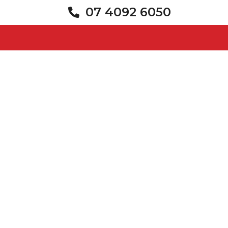
07 4092 6050