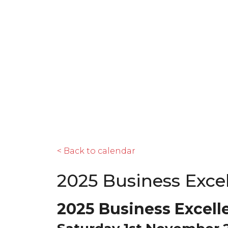
< Back to calendar
2025 Business Exce
2025 Business Excell