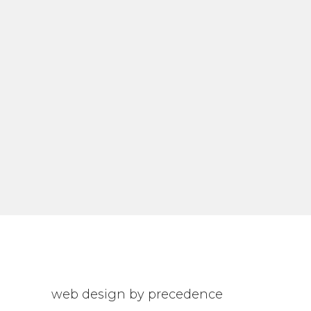
web design by precedence