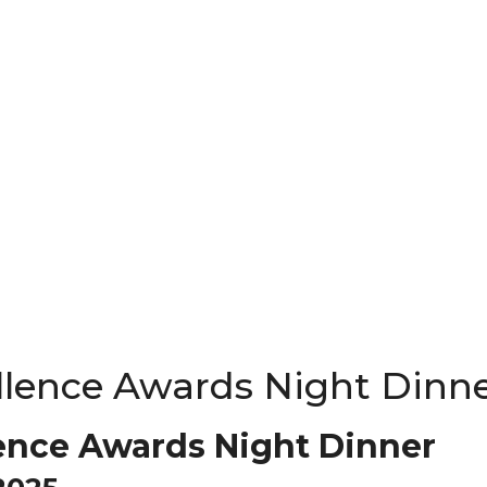
llence Awards Night Dinn
ence Awards Night Dinner