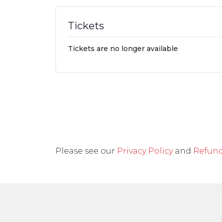
Tickets
Tickets are no longer available
Please see our
Privacy Policy
and
Refund