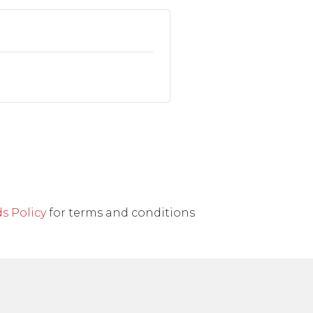
s Policy
for terms and conditions