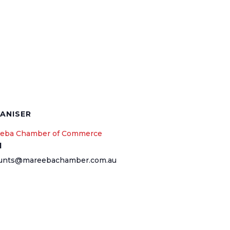
ANISER
eba Chamber of Commerce
l
unts@mareebachamber.com.au