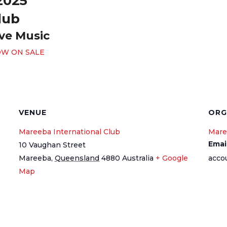
2025
lub
ive Music
OW ON SALE
VENUE
ORG
Mareeba International Club
Mare
Emai
10 Vaughan Street
Mareeba
,
Queensland
4880
Australia
+ Google
acco
Map