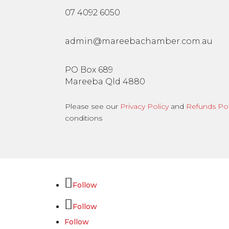
07 4092 6050
admin@mareebachamber.com.au
PO Box 689
Mareeba Qld 4880
Please see our
Privacy Policy
and
Refunds Pol
conditions
Follow
Follow
Follow