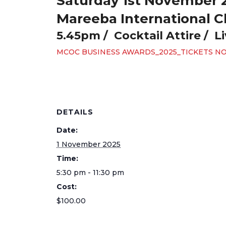
Saturday 1st November 
Mareeba International C
5.45pm / Cocktail Attire / L
MCOC BUSINESS AWARDS_2025_TICKETS N
DETAILS
Date:
1 November 2025
Time:
5:30 pm - 11:30 pm
Cost:
$100.00