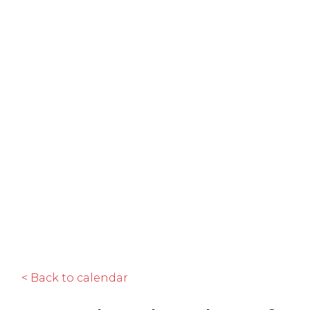
< Back to calendar