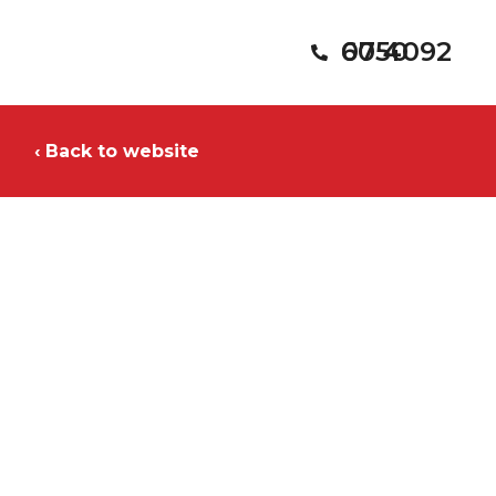
07 4092 6050
‹ Back to website