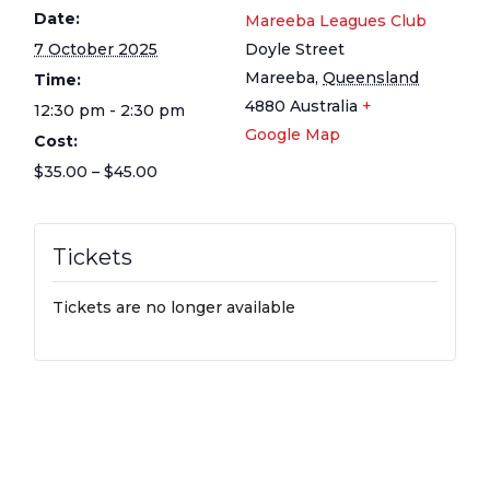
Date:
Mareeba Leagues Club
7 October 2025
Doyle Street
Mareeba
,
Queensland
Time:
4880
Australia
+
12:30 pm - 2:30 pm
Google Map
Cost:
$35.00 – $45.00
Tickets
Tickets are no longer available