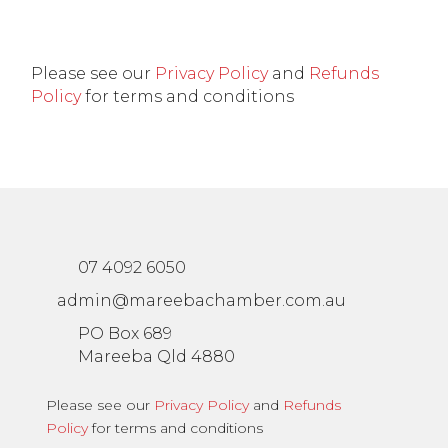
Please see our
Privacy Policy
and
Refunds
Policy
for terms and conditions
07 4092 6050
admin@mareebachamber.com.au
PO Box 689
Mareeba Qld 4880
Please see our
Privacy Policy
and
Refunds
Policy
for terms and conditions