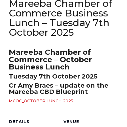
Mareeba Chamber of
Commerce Business
Lunch – Tuesday 7th
October 2025
Mareeba Chamber of
Commerce – October
Business Lunch
Tuesday 7th October 2025
Cr Amy Braes – update on the
Mareeba CBD Blueprint
MCOC_OCTOBER LUNCH 2025
DETAILS
VENUE