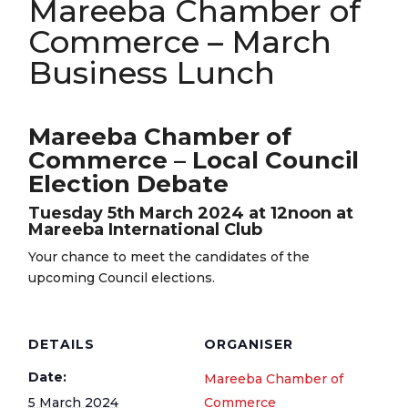
Mareeba Chamber of
Commerce – March
Business Lunch
Mareeba Chamber of
Commerce – Local Council
Election Debate
Tuesday 5th March 2024 at 12noon at
Mareeba International Club
Your chance to meet the candidates of the
upcoming Council elections.
DETAILS
ORGANISER
Date:
Mareeba Chamber of
5 March 2024
Commerce