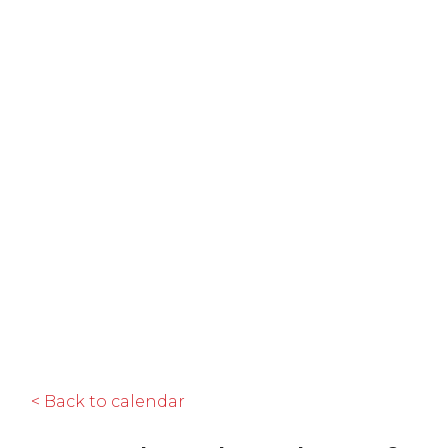
< Back to calendar