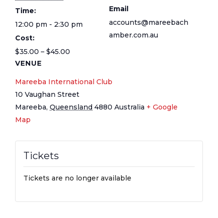
Email
Time:
accounts@mareebach
12:00 pm - 2:30 pm
amber.com.au
Cost:
$35.00 – $45.00
VENUE
Mareeba International Club
10 Vaughan Street
Mareeba
,
Queensland
4880
Australia
+ Google
Map
Tickets
Tickets are no longer available