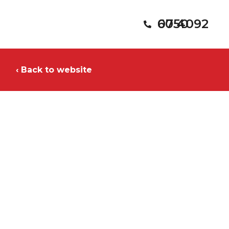
07 4092 6050
‹ Back to website