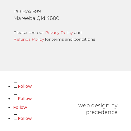
PO Box 689
Mareeba Qld 4880
Please see our
Privacy Policy
and
Refunds Policy
for terms and conditions
Follow
Follow
web design by
Follow
precedence
Follow