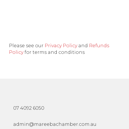
Please see our
Privacy Policy
and
Refunds
Policy
for terms and conditions
07 4092 6050
admin@mareebachamber.com.au