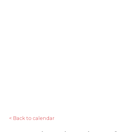
< Back to calendar