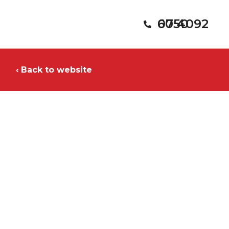
07 4092 6050
‹ Back to website