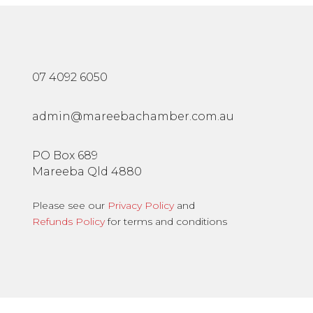
07 4092 6050
admin@mareebachamber.com.au
PO Box 689
Mareeba Qld 4880
Please see our
Privacy Policy
and
Refunds Policy
for terms and conditions