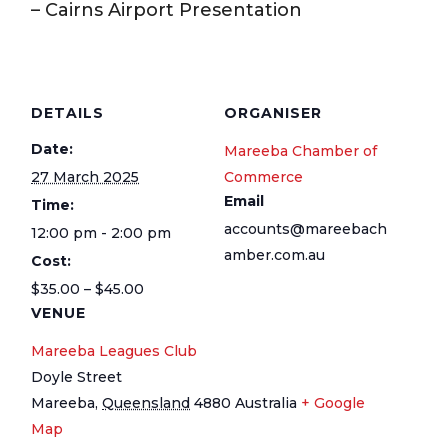
– Cairns Airport Presentation
DETAILS
ORGANISER
Date:
Mareeba Chamber of
27 March 2025
Commerce
Email
Time:
accounts@mareebach
12:00 pm - 2:00 pm
amber.com.au
Cost:
$35.00 – $45.00
VENUE
Mareeba Leagues Club
Doyle Street
Mareeba
,
Queensland
4880
Australia
+ Google
Map