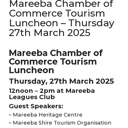
Mareeba Chamber of
Commerce Tourism
Luncheon – Thursday
27th March 2025
Mareeba Chamber of
Commerce Tourism
Luncheon
Thursday, 27th March 2025
12noon – 2pm at Mareeba
Leagues Club
Guest Speakers:
– Mareeba Heritage Centre
– Mareeba Shire Tourism Organisation