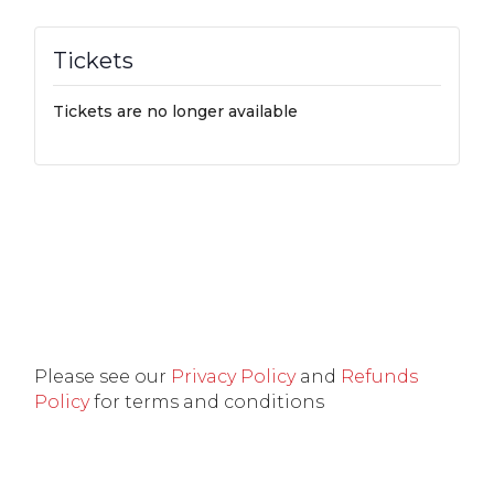
Tickets
Tickets are no longer available
Please see our
Privacy Policy
and
Refunds
Policy
for terms and conditions