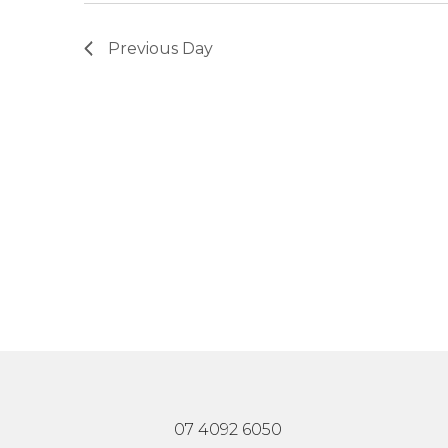
Previous Day
07 4092 6050