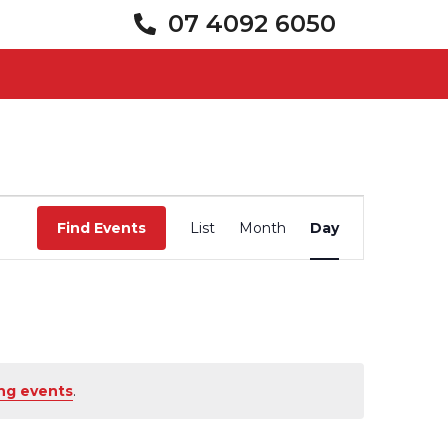
07 4092 6050
Event
Views
Find Events
List
Month
Day
Navigation
ng events
.