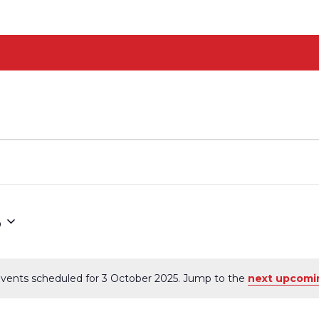
5
vents scheduled for 3 October 2025. Jump to the
next upcomi
Notice