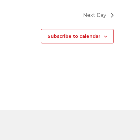
Next Day
Subscribe to calendar