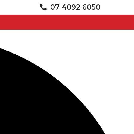
07 4092 6050