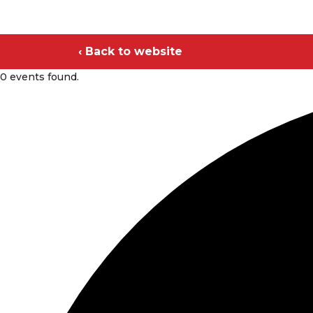
‹ Back to website
0 events found.